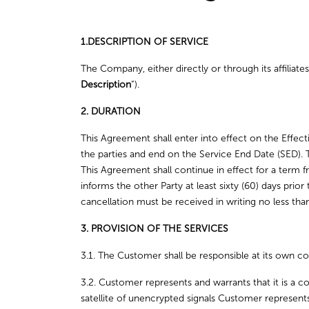
1.DESCRIPTION OF SERVICE
The Company, either directly or through its affiliat
Description
”).
2. DURATION
This Agreement shall enter into effect on the Effec
the parties and end on the Service End Date (SED). 
This Agreement shall continue in effect for a term 
informs the other Party at least sixty (60) days prio
cancellation must be received in writing no less th
3. PROVISION OF THE SERVICES
3.1. The Customer shall be responsible at its own co
3.2. Customer represents and warrants that it is a co
satellite of unencrypted signals Customer represent