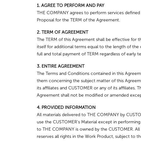
1. AGREE TO PERFORM AND PAY
THE COMPANY agrees to perform services defined in
Proposal for the TERM of the Agreement.
2. TERM OF AGREEMENT
The TERM of this Agreement shall be effective for t
itself for additional terms equal to the length of th
full and total payment of TERM regardless of early te
3. ENTIRE AGREEMENT
The Terms and Conditions contained in this Agreeme
them concerning the subject matter of this Agreem
its affiliates and CUSTOMER or any of its affiliates.
Agreement shall not be modified or amended except 
4. PROVIDED INFORMATION
All materials delivered to THE COMPANY by CUSTO
use the CUSTOMER’s Material except in performing
to THE COMPANY is owned by the CUSTOMER. All W
reserves all rights in the Work Product, subject to t