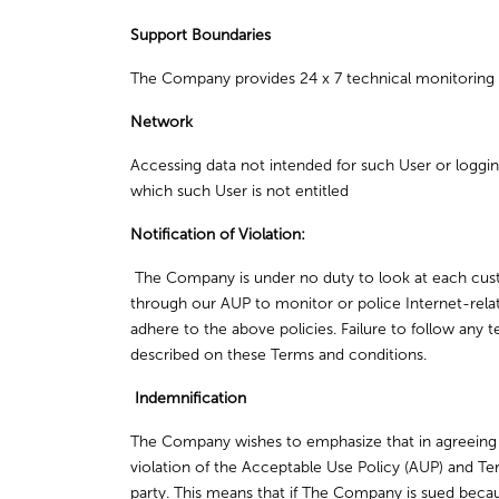
Support Boundaries
The Company provides 24 x 7 technical monitoring 
Network
Accessing data not intended for such User or logging
which such User is not entitled
Notification of Violation:
The Company is under no duty to look at each custo
through our AUP to monitor or police Internet-rela
adhere to the above policies. Failure to follow any 
described on these Terms and conditions.
Indemnification
The Company wishes to emphasize that in agreeing
violation of the Acceptable Use Policy (AUP) and Te
party. This means that if The Company is sued beca