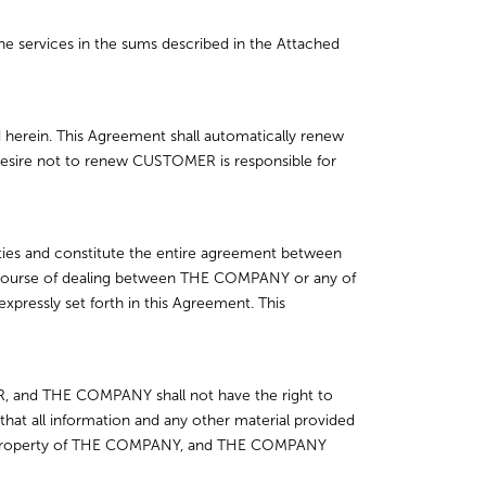
 services in the sums described in the Attached
d herein. This Agreement shall automatically renew
ts desire not to renew CUSTOMER is responsible for
rties and constitute the entire agreement between
y course of dealing between THE COMPANY or any of
expressly set forth in this Agreement. This
, and THE COMPANY shall not have the right to
 all information and any other material provided
le property of THE COMPANY, and THE COMPANY