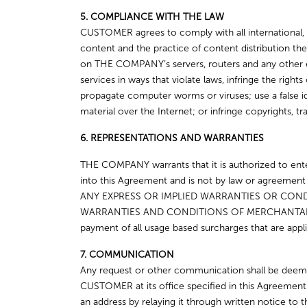
5. COMPLIANCE WITH THE LAW
CUSTOMER agrees to comply with all international, f
content and the practice of content distribution
on THE COMPANY’s servers, routers and any other
services in ways that violate laws, infringe the ri
propagate computer worms or viruses; use a false id
material over the Internet; or infringe copyrights, tr
6. REPRESENTATIONS AND WARRANTIES
THE COMPANY warrants that it is authorized to enter
into this Agreement and is not by law or agree
ANY EXPRESS OR IMPLIED WARRANTIES OR CONDI
WARRANTIES AND CONDITIONS OF MERCHANTABI
payment of all usage based surcharges that are appli
7. COMMUNICATION
Any request or other communication shall be deeme
CUSTOMER at its office specified in this Agreemen
an address by relaying it through written notice to th