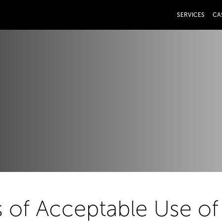
SERVICES
CA
 of Acceptable Use of