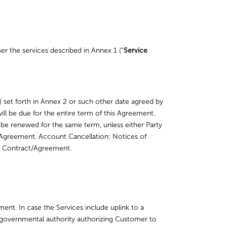
er the services described in Annex 1 (“
Service
) set forth in Annex 2 or such other date agreed by
ll be due for the entire term of this Agreement.
 be renewed for the same term, unless either Party
his Agreement. Account Cancellation: Notices of
the Contract/Agreement.
ment. In case the Services include uplink to a
t governmental authority authorizing Customer to