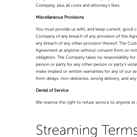
Company, plus all costs and attorney’s fees.
Miscellaneous Provisions
You must provide us with, and keep current, good co
Company of any breach of any provision of this Agre
any breach of any other provision thereof. The Cus
Agreement at anytime without consent from or noti
obligation. The Company takes no responsibility for 
person or party for any other person or party’s vio
make implied or written warranties for any of our se
from delays, non-deliveries, wrong delivery, and an
Denial of Service
We reserve the right to refuse service to anyone at 
Streaming Terms