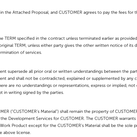
 the Attached Proposal, and CUSTOMER agrees to pay the fees for the
he TERM specified in the contract unless terminated earlier as provide
e original TERM, unless either party gives the other written notice of i
rmination of services.
nt supersede all prior oral or written understandings between the pa
ent and shall not be contradicted, explained or supplemented by an
 There are no understandings or representations, express or implied, not 
in writing signed by the parties.
MER (“CUSTOMER’s Material”) shall remain the property of CUSTOMER
 the Development Services for CUSTOMER. The CUSTOMER warrants that
ork Product except for the CUSTOMER’s Material shall be the so
he above license.