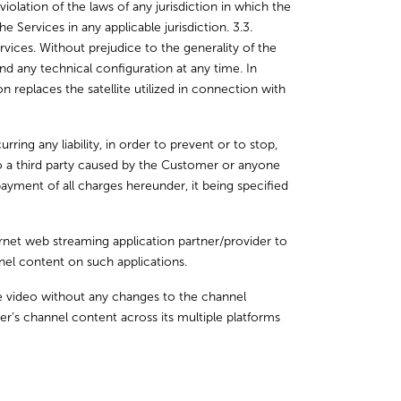
olation of the laws of any jurisdiction in which the
 Services in any applicable jurisdiction. 3.3.
vices. Without prejudice to the generality of the
 any technical configuration at any time. In
ion replaces the satellite utilized in connection with
ng any liability, in order to prevent or to stop,
 to a third party caused by the Customer or anyone
ayment of all charges hereunder, it being specified
rnet web streaming application partner/provider to
el content on such applications.
e video without any changes to the channel
er’s channel content across its multiple platforms