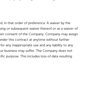
, in that order of preference. A waiver by the
ing or subsequent waiver thereof or as a waiver of
written consent of the Company. Company may assign
der this contract at anytime without further
or any inappropriate use and any liability to any
 your business may suffer. The Company does not
ic purpose. This includes loss of data resulting