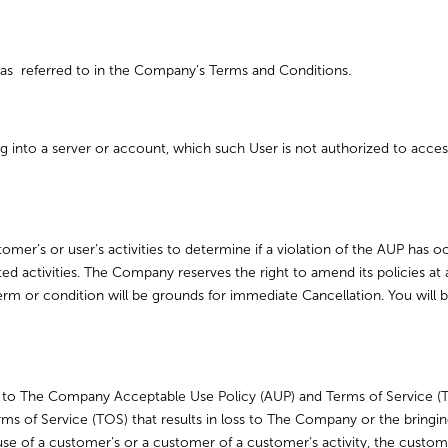
as referred to in the Company’s Terms and Conditions.
 into a server or account, which such User is not authorized to access
mer’s or user’s activities to determine if a violation of the AUP has 
ted activities. The Company reserves the right to amend its policies 
term or condition will be grounds for immediate Cancellation. You will b
 to The Company Acceptable Use Policy (AUP) and Terms of Service (
rms of Service (TOS) that results in loss to The Company or the bringi
use of a customer’s or a customer of a customer’s activity, the custo