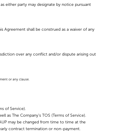
as either party may designate by notice pursuant
this Agreement shall be construed as a waiver of any
diction over any conflict and/or dispute arising out
ement or any clause.
s of Service).
ell as The Company’s TOS (Terms of Service).
e AUP may be changed from time to time at the
arly contract termination or non-payment.