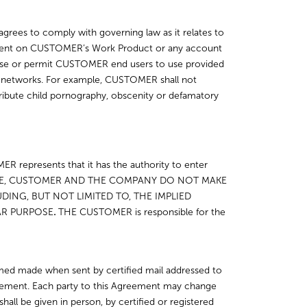
agrees to comply with governing law as it relates to
ontent on CUSTOMER’s Work Product or any account
use or permit CUSTOMER end users to use provided
her networks. For example, CUSTOMER shall not
tribute child pornography, obscenity or defamatory
ER represents that it has the authority to enter
OTHERWISE, CUSTOMER AND THE COMPANY DO NOT MAKE
ING, BUT NOT LIMITED TO, THE IMPLIED
AR PURPOSE
.
THE CUSTOMER is responsible for the
med made when sent by certified mail addressed to
reement. Each party to this Agreement may change
hall be given in person, by certified or registered