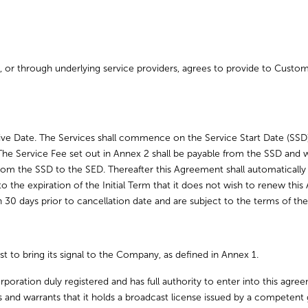
es, or through underlying service providers, agrees to provide to Custom
tive Date. The Services shall commence on the Service Start Date (SSD
The Service Fee set out in Annex 2 shall be payable from the SSD and wi
from the SSD to the SED. Thereafter this Agreement shall automatically
r to the expiration of the Initial Term that it does not wish to renew t
an 30 days prior to cancellation date and are subject to the terms of 
st to bring its signal to the Company, as defined in Annex 1.
rporation duly registered and has full authority to enter into this agree
s and warrants that it holds a broadcast license issued by a competen