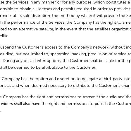
e the Services in any manner or for any purpose, which constitutes a vi
nsible to obtain all licenses and permits required in order to provide the
ne, at its sole discretion, the method by which it will provide the Ser
h the performance of the Services, the Company has the right to amend
ed to an alternative satellite, in the event that the satellites organizat
llite.
uspend the Customer’s access to the Company’s network, without incurri
ncluding, but not limited to, spamming, hacking, preclusion of service
ring any of said interruptions, the Customer shall be liable for the p
 shall be deemed to be attributable to the Customer.
 Company has the option and discretion to delegate a third-party inte
tions as and when deemed necessary to distribute the Customer’s chann
 Company has the right and permissions to transmit the audio and th
viders shall also have the right and permissions to publish the Custom
.