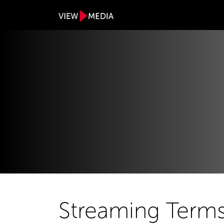
Streaming Terms