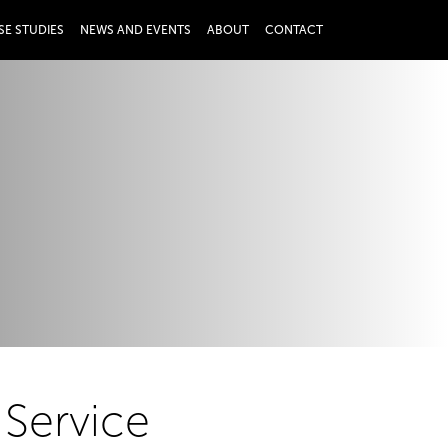
SE STUDIES
NEWS AND EVENTS
ABOUT
CONTACT
 Service