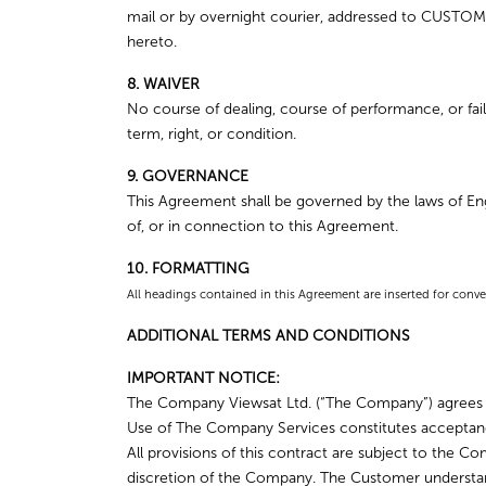
mail or by overnight courier, addressed to CUSTOMER
hereto.
8. WAIVER
No course of dealing, course of performance, or failu
term, right, or condition.
9. GOVERNANCE
This Agreement shall be governed by the laws of Engl
of, or in connection to this Agreement.
10. FORMATTING
All headings contained in this Agreement are inserted for conve
ADDITIONAL TERMS AND CONDITIONS
IMPORTANT NOTICE:
The Company Viewsat Ltd. (“The Company”) agrees to
Use of The Company Services constitutes acceptan
All provisions of this contract are subject to the
discretion of the Company. The Customer understan