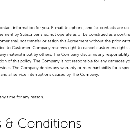
ntact information for you. E-mail, telephone, and fax contacts are used
ement by Subscriber shall not operate as or be construed as a continu
tomer shall not transfer or assign this Agreement without the prior 
ce to Customer. Company reserves right to cancel customers rights un
any material input by others. The Company disclaims any responsibility f
lation of this policy. The Company is not responsible for any damages
rvices. The Company denies any warranty or merchantability for a specif
y and all service interruptions caused by The Company.
any time for any reason.
 & Conditions