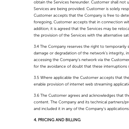
obtain the Services hereunder. Customer shall not us
Services are being provided. Customer is solely respo
Customer accepts that the Company is free to determi
foregoing, Customer accepts that in connection wit
addition, it is agreed that the Services may be relocat
the provision of the Services with the alternative sate
3.4 The Company reserves the right to temporarily s
damage or degradation of the network’s integrity, i
accessing the Company’s network via the Customer. Du
for the avoidance of doubt that these interruptions
3.5 Where applicable the Customer accepts that the
enable provision of internet web streaming applica
3.6 The Customer agrees and acknowledges that the
content. The Company and its technical partners/pro
and included it in any of the Company’s applications
4. PRICING AND BILLING