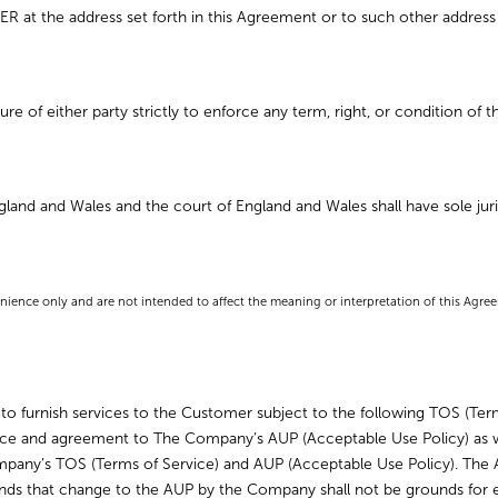
 at the address set forth in this Agreement or to such other address 
re of either party strictly to enforce any term, right, or condition of 
and and Wales and the court of England and Wales shall have sole juris
nience only and are not intended to affect the meaning or interpretation of this Agre
 furnish services to the Customer subject to the following TOS (Term
ce and agreement to The Company’s AUP (Acceptable Use Policy) as w
 Company’s TOS (Terms of Service) and AUP (Acceptable Use Policy). Th
ds that change to the AUP by the Company shall not be grounds for e