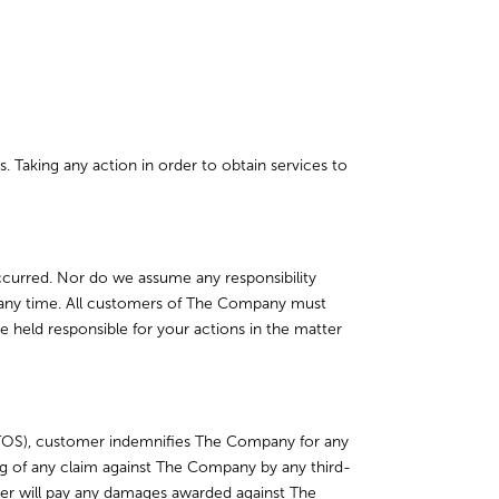
. Taking any action in order to obtain services to
occurred. Nor do we assume any responsibility
at any time. All customers of The Company must
e held responsible for your actions in the matter
TOS), customer indemnifies The Company for any
ng of any claim against The Company by any third-
mer will pay any damages awarded against The