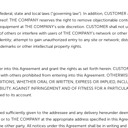
ederal, state and local laws (“governing law”). In addition, CUSTOMER 
 thereof. THE COMPANY reserves the right to remove objectionable c
 equipment at THE COMPANY’s sole discretion. CUSTOMER shall not 
ghts of others or interfere with users of THE COMPANY’s network or ot
entity; attempt to gain unauthorized entry to any site or network; dis
ademarks or other intellectual property rights.
 into this Agreement and grant the rights as set forth herein. CUSTOM
ment with others prohibited from entering into this Agreement. 
TIONS, WHETHER ORAL OR WRITTEN, EXPRESS OR IMPLIED, INCLUD
LITY, AGAINST INFRINGEMENT AND OF FITNESS FOR A PARTICUL
ed to its account.
d sufficiently given to the addressee and any delivery hereunder dee
t or to THE COMPANY at the appropriate address specified in this Ag
e other party. All notices under this Agreement shall be in writing and s