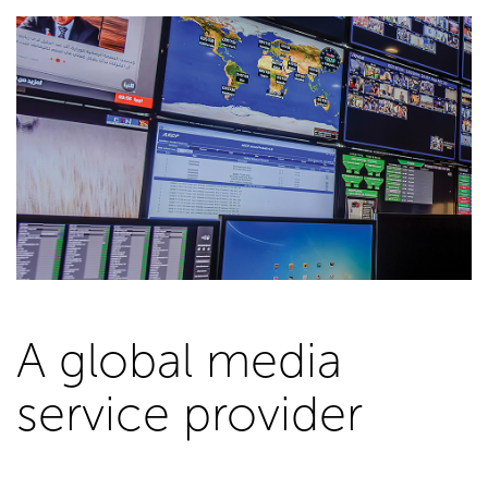
A global media
service provider