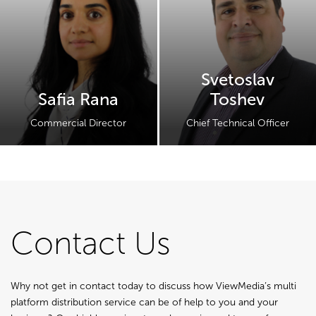
Svetoslav
Safia Rana
Toshev
Commercial Director
Chief Technical Officer
Contact Us
Why not get in contact today to discuss how ViewMedia’s multi
platform distribution service can be of help to you and your