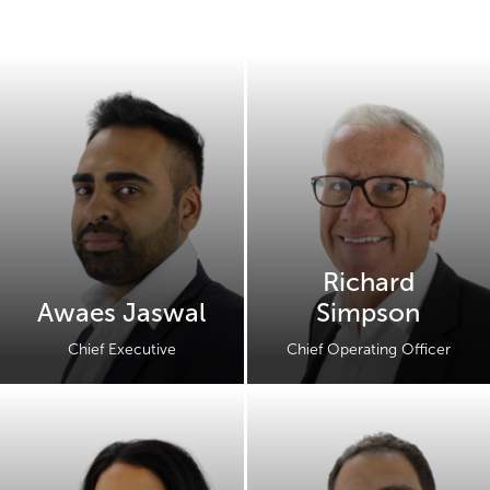
Richard
Awaes Jaswal
Simpson
Chief Executive
Chief Operating Officer