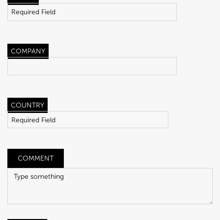
COMPANY
COUNTRY
COMMENT