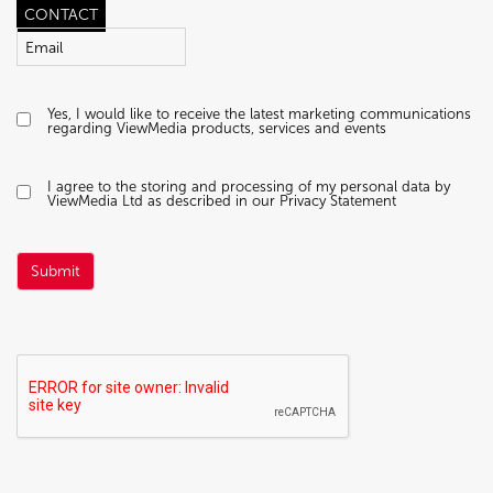
CONTACT
Yes, I would like to receive the latest marketing communications
regarding ViewMedia products, services and events
I agree to the storing and processing of my personal data by
ViewMedia Ltd as described in our Privacy Statement