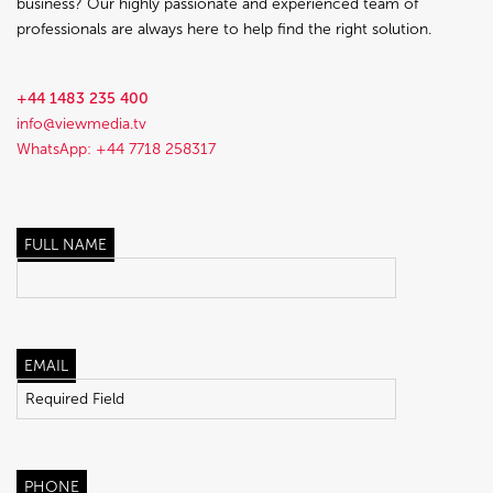
business? Our highly passionate and experienced team of
professionals are always here to help find the right solution.
+44 1483 235 400
info@viewmedia.tv
WhatsApp: +44 7718 258317
FULL NAME
EMAIL
PHONE