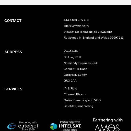
+44 1483 235 400
CONTACT
info@viewmedia.tv
Viewsat Ltd is trading as ViewMedia
Registered in England and Wales 05697511
ViewMedia
ADDRESS
Building CH1
Normandy Business Park
Cobbett Hill Road
Guildford, Surrey
GU3 2AA
IP & Fibre
SERVICES
Channel Playout
Online Streaming and VOD
Satellite Broadcasting