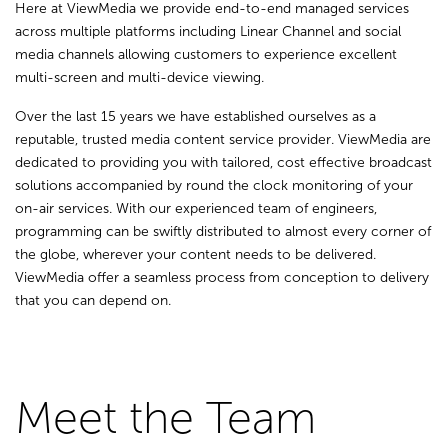
Here at ViewMedia we provide end-to-end managed services
across multiple platforms including Linear Channel and social
media channels allowing customers to experience excellent
multi-screen and multi-device viewing.
Over the last 15 years we have established ourselves as a
reputable, trusted media content service provider. ViewMedia are
dedicated to providing you with tailored, cost effective broadcast
solutions accompanied by round the clock monitoring of your
on-air services. With our experienced team of engineers,
programming can be swiftly distributed to almost every corner of
the globe, wherever your content needs to be delivered.
ViewMedia offer a seamless process from conception to delivery
that you can depend on.
Meet the Team