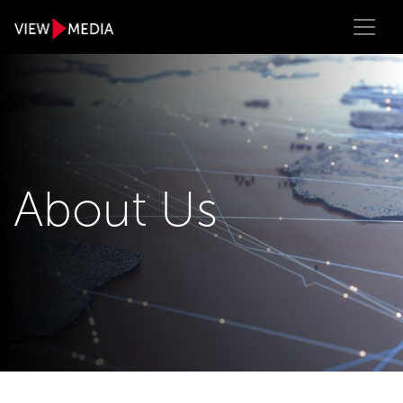
About Us