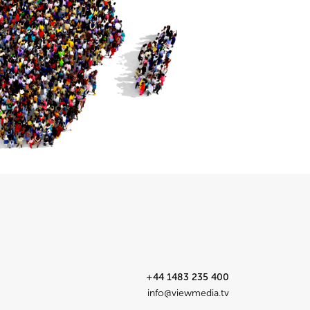
+44 1483 235 400
info@viewmedia.tv