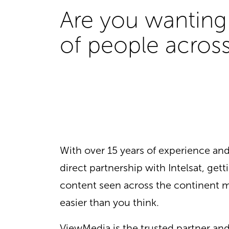
Are you wanting 
of people across
With over 15 years of experience a
direct partnership with Intelsat, gett
content seen across the continent m
easier than you think.
ViewMedia is the trusted partner an