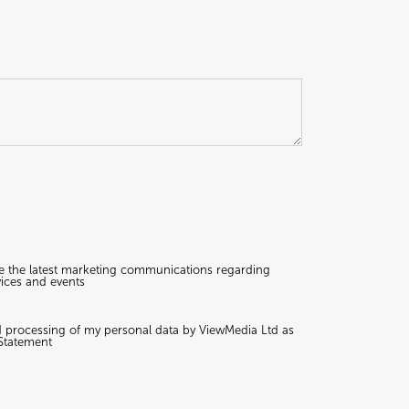
ive the latest marketing communications regarding
ices and events
nd processing of my personal data by ViewMedia Ltd as
 Statement