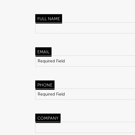
FULL NAME
EMAIL
PHONE
COMPANY