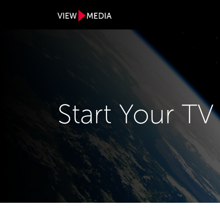
Start Your T