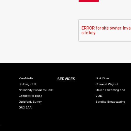
ViewMedia
IP & Fibre
SERVICES
Building CH1
Channel Playout
Normandy Business Park
Online Streaming and
Cobbett Hill Road
VOD
Guildford, Surrey
Satellite Broadcasting
GU3 2AA