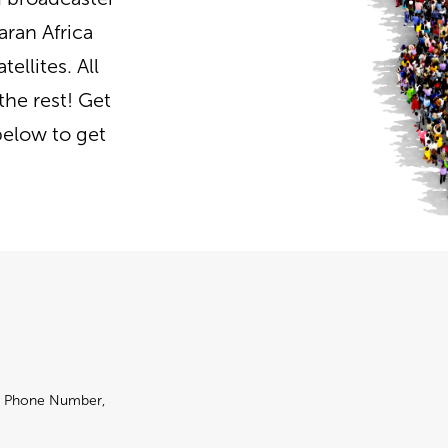
aran Africa
ellites. All
the rest! Get
below to get
e, Phone Number,