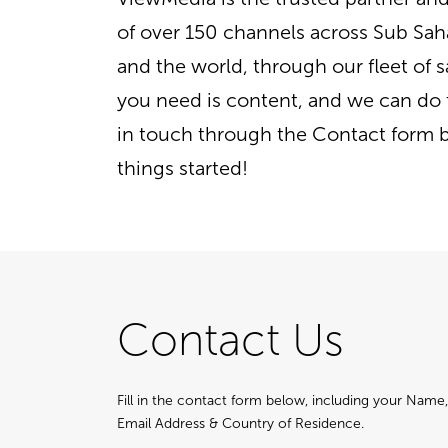
of over 150 channels across Sub Sah
and the world, through our fleet of sat
you need is content, and we can do 
in touch through the Contact form 
things started!
Contact Us
Fill in the contact form below, including your Nam
Email Address & Country of Residence.