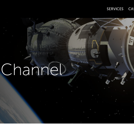
SERVICES
CA
V Channel