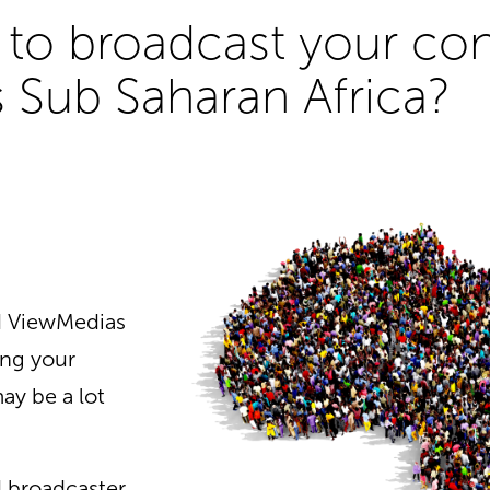
to broadcast your cont
 Sub Saharan Africa?
nd ViewMedias
ing your
ay be a lot
d broadcaster