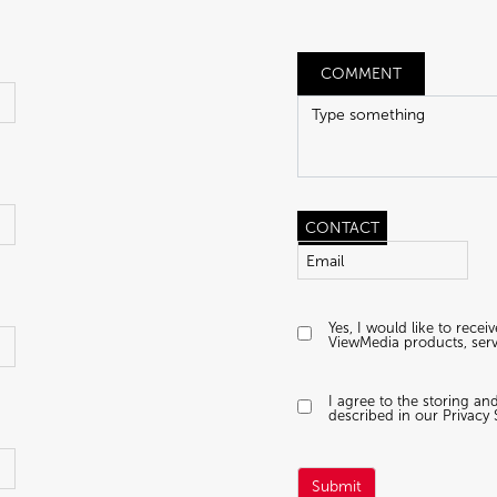
COMMENT
CONTACT
Yes, I would like to rece
ViewMedia products, serv
I agree to the storing a
described in our Privacy