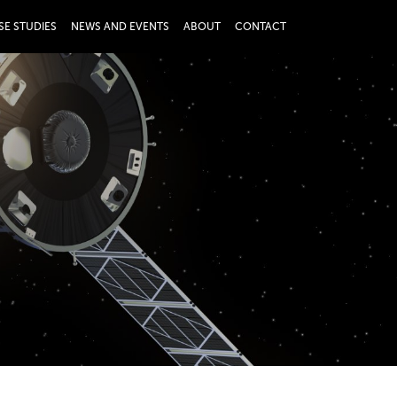
SE STUDIES
NEWS AND EVENTS
ABOUT
CONTACT