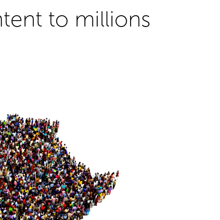
ent to millions