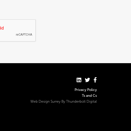
Privacy Policy
Ts and Cs
Web Design Surrey By Thunderbolt Digital