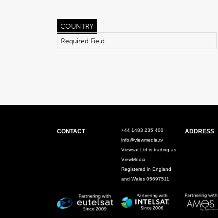
COUNTRY
+44 1483 235 400
CONTACT
ADDRESS
info@viewmedia.tv
Viewsat Ltd is trading as
ViewMedia
Registered in England
and Wales 05697511